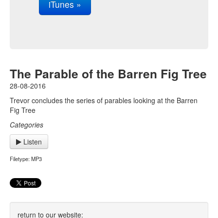
iTunes »
The Parable of the Barren Fig Tree
28-08-2016
Trevor concludes the series of parables looking at the Barren
Fig Tree
Categories
Listen
Filetype: MP3
return to our website: