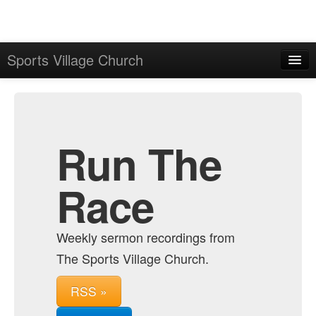
Sports Village Church
Home
Admin
Archive
Run The
Race
Weekly sermon recordings from
The Sports Village Church.
RSS »