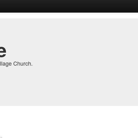
e
llage Church.