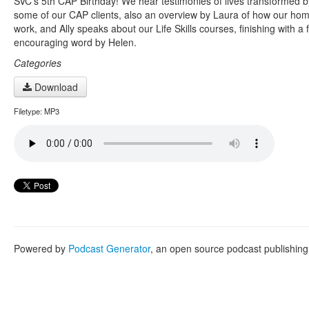
SVC’s 5th CAP Birthday! We hear testimonies of lives transformed b
some of our CAP clients, also an overview by Laura of how our home
work, and Ally speaks about our Life Skills courses, finishing with a 
encouraging word by Helen.
Categories
Download
Filetype: MP3
Powered by
Podcast Generator
, an open source podcast publishin