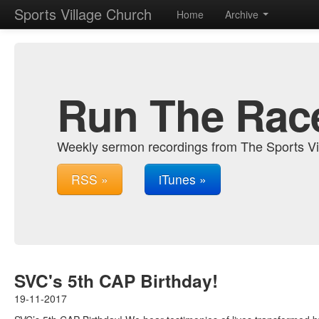
Sports Village Church
Home
Archive
Run The Rac
Weekly sermon recordings from The Sports Vi
RSS »
iTunes »
SVC's 5th CAP Birthday!
19-11-2017