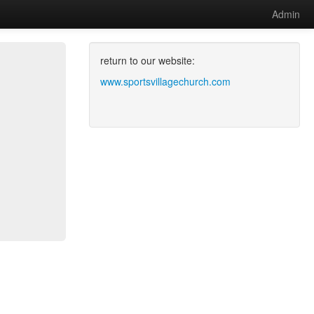
Admin
return to our website:
www.sportsvillagechurch.com