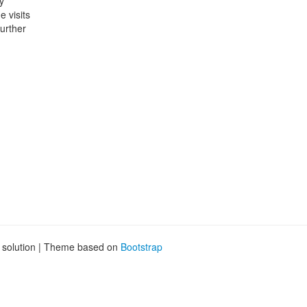
y
 visits
further
g solution | Theme based on
Bootstrap