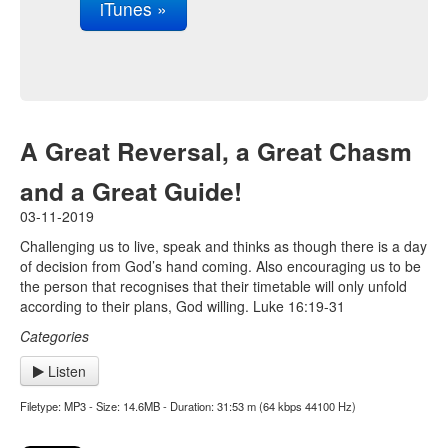
iTunes »
A Great Reversal, a Great Chasm
and a Great Guide!
03-11-2019
Challenging us to live, speak and thinks as though there is a day
of decision from God’s hand coming. Also encouraging us to be
the person that recognises that their timetable will only unfold
according to their plans, God willing. Luke 16:19-31
Categories
Listen
Filetype: MP3 - Size: 14.6MB - Duration: 31:53 m (64 kbps 44100 Hz)