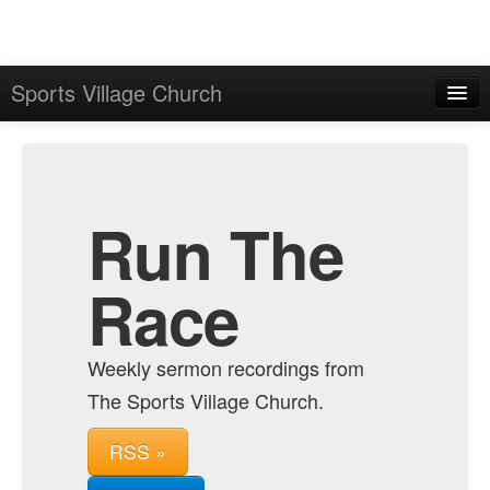
Sports Village Church
Home
Admin
Archive
Run The
Race
Weekly sermon recordings from
The Sports Village Church.
RSS »