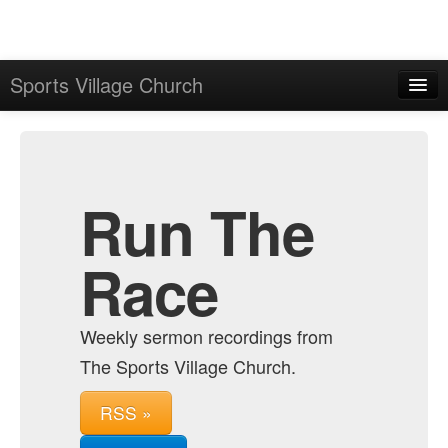
Sports Village Church
Home
Admin
Archive
Run The
Race
Weekly sermon recordings from
The Sports Village Church.
RSS »