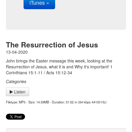
iTunes »
The Resurrection of Jesus
13-04-2020
John brings the Easter message this week, looking at the
Resurrection of Jesus, what it is and Why it's important! 1
Corinthians 15:1-11 / Acts 15:12-34
Categories
Listen
Filetype: MP3 - Size: 14.59MB - Duration: 31:52 m (64 kbps 44100 Hz)