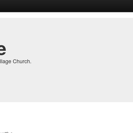
e
llage Church.