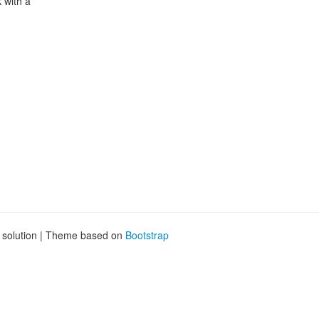
 with a
g solution | Theme based on
Bootstrap