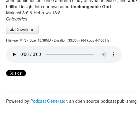
John continues our once a month study of 'What Is God?', this week
brilliant insight into our awesome
Unchangeable God
.
Malachi 3:6 & Hebrews 13:8.
Categories
Download
Filetype: MP3 - Size: 15.38MB - Duration: 33:36 m (64 kbps 44100 Hz)
Powered by
Podcast Generator
, an open source podcast publishin