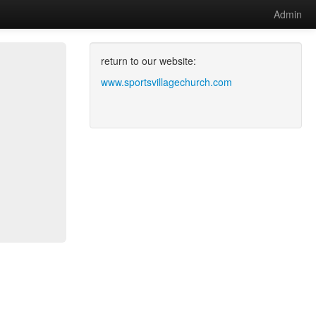
Admin
return to our website:
www.sportsvillagechurch.com