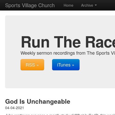
Sports Village Church
Home
Archive
Run The Rac
Weekly sermon recordings from The Sports Vi
RSS »
iTunes »
God Is Unchangeable
04-04-2021