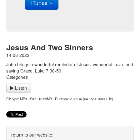
iTunes »
Jesus And Two Sinners
14-08-2022
John brings a wonderful reminder of Jesus' wonderful Love, and
saving Grace. Luke 7:36-50
Categories
Listen
Filetype: MP3 - Size: 13.29MB - Duration: 29:02 m (64 kbps 16000 Hz)
return to our website: