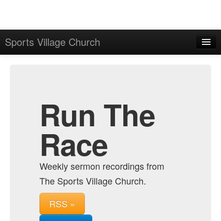
Sports Village Church
Home
Admin
Archive
Run The
Race
Weekly sermon recordings from
The Sports Village Church.
RSS »