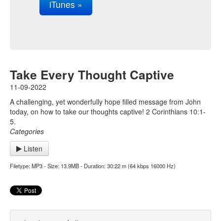
iTunes »
Take Every Thought Captive
11-09-2022
A challenging, yet wonderfully hope filled message from John
today, on how to take our thoughts captive! 2 Corinthians 10:1-
5.
Categories
Listen
Filetype: MP3 - Size: 13.9MB - Duration: 30:22 m (64 kbps 16000 Hz)