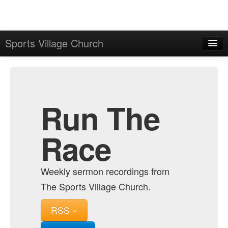
Sports Village Church
Home
Admin
Archive
Run The
Race
Weekly sermon recordings from
The Sports Village Church.
RSS »