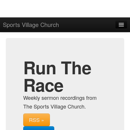
Sports Village Church
Home
Admin
Archive
Run The
Race
Weekly sermon recordings from
The Sports Village Church.
RSS »