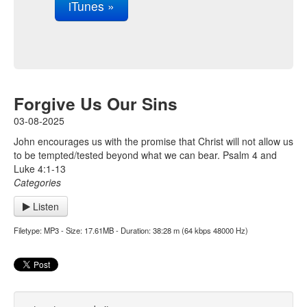
iTunes »
Forgive Us Our Sins
03-08-2025
John encourages us with the promise that Christ will not allow us
to be tempted/tested beyond what we can bear. Psalm 4 and
Luke 4:1-13
Categories
Listen
Filetype: MP3 - Size: 17.61MB - Duration: 38:28 m (64 kbps 48000 Hz)